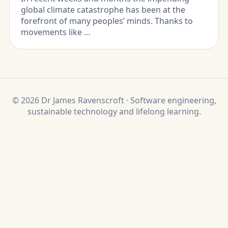
global climate catastrophe has been at the
forefront of many peoples’ minds. Thanks to
movements like …
© 2026 Dr James Ravenscroft · Software engineering,
sustainable technology and lifelong learning.