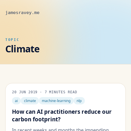
jamesravey.me
TOPIC
Climate
20 JUN 2019
·
7 MINUTES READ
ai
climate
machine-learning
nlp
How can AI practitioners reduce our
carbon footprint?
In recent weeks and months the impending