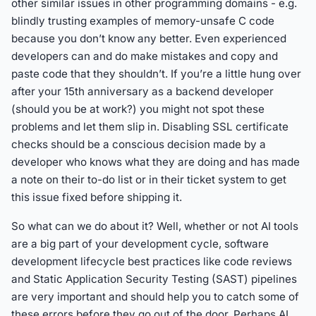
other similar issues in other programming domains - e.g.
blindly trusting examples of memory-unsafe C code
because you don’t know any better. Even experienced
developers can and do make mistakes and copy and
paste code that they shouldn’t. If you’re a little hung over
after your 15th anniversary as a backend developer
(should you be at work?) you might not spot these
problems and let them slip in. Disabling SSL certificate
checks should be a conscious decision made by a
developer who knows what they are doing and has made
a note on their to-do list or in their ticket system to get
this issue fixed before shipping it.
So what can we do about it? Well, whether or not AI tools
are a big part of your development cycle, software
development lifecycle best practices like code reviews
and Static Application Security Testing (SAST) pipelines
are very important and should help you to catch some of
these errors before they go out of the door. Perhaps AI