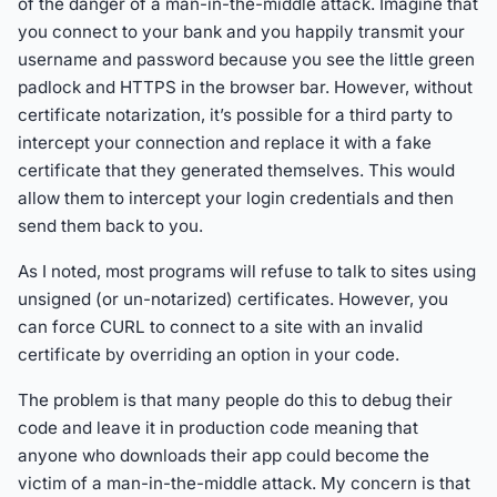
of the danger of a man-in-the-middle attack. Imagine that
you connect to your bank and you happily transmit your
username and password because you see the little green
padlock and HTTPS in the browser bar. However, without
certificate notarization, it’s possible for a third party to
intercept your connection and replace it with a fake
certificate that they generated themselves. This would
allow them to intercept your login credentials and then
send them back to you.
As I noted, most programs will refuse to talk to sites using
unsigned (or un-notarized) certificates. However, you
can force CURL to connect to a site with an invalid
certificate by overriding an option in your code.
The problem is that many people do this to debug their
code and leave it in production code meaning that
anyone who downloads their app could become the
victim of a man-in-the-middle attack. My concern is that