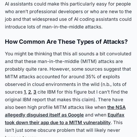
AI assistants could make this particularly easy for people
who aren’t professional developers or who are new to the
job and that widespread use of AI coding assistants could
introduce lots of man-in-the-middle attacks.
How Common Are These Types of Attacks?
You might be thinking that this all sounds a bit convoluted
and that these man-in-the-middle (MITM) attacks are
probably quite rare. However, some sources suggest that
MITM attacks accounted for around 35% of exploits
observed in cloud environments in the wild (n.b., lots of
sources
1
,
2
,
3
cite IBM for this figure but I can’t find the
original IBM report that makes this claim). There have
also been high profile MITM attacks like when
the NSA
allegedly disguised itself as Google
and when
Equifax
took down their app due to a MITM vulnerability
. This
isn’t just some obscure problem that will likely never