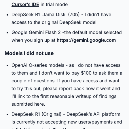
Cursor’s IDE
in trial mode
DeepSeek R1 Llama Distil (70b) - I didn’t have
access to the original DeepSeek model
Google Gemini Flash 2 -the default model selected
when you sign up at
https://gemini.google.com
Models I did not use
OpenAI O-series models - as I do not have access
to them and I don’t want to pay $100 to ask them a
couple of questions. If you have access and want
to try this out, please report back how it went and
I’ll link to the first reasonable writeup of findings
submitted here.
DeepSeek R1 (Original) - DeepSeek’s API platform
is currently not accepting new users/payments and