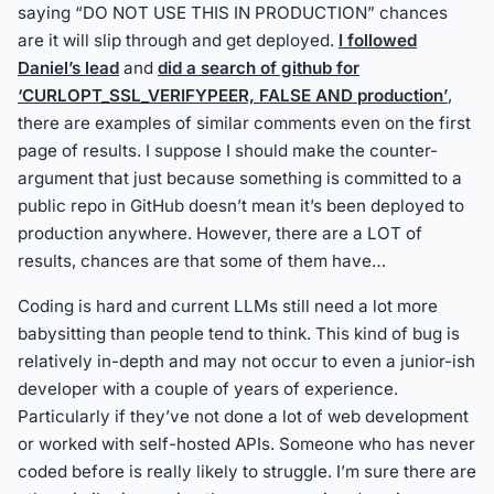
saying “DO NOT USE THIS IN PRODUCTION” chances
are it will slip through and get deployed.
I followed
Daniel’s lead
and
did a search of github for
‘CURLOPT_SSL_VERIFYPEER, FALSE AND production’
,
there are examples of similar comments even on the first
page of results. I suppose I should make the counter-
argument that just because something is committed to a
public repo in GitHub doesn’t mean it’s been deployed to
production anywhere. However, there are a LOT of
results, chances are that some of them have…
Coding is hard and current LLMs still need a lot more
babysitting than people tend to think. This kind of bug is
relatively in-depth and may not occur to even a junior-ish
developer with a couple of years of experience.
Particularly if they’ve not done a lot of web development
or worked with self-hosted APIs. Someone who has never
coded before is really likely to struggle. I’m sure there are