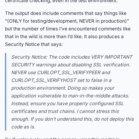
certificate checking, even in the test environment.
The output does include comments that say things like
“(ONLY for testing/development, NEVER in production)”
but the number of times I’ve encountered comments like
that in the wild is more than I’d like. It also produces a
Security Notice that says:
Security Notice: The code includes VERY IMPORTANT
SECURITY warnings about disabling SSL verification.
NEVER use CURLOPT_SSL_VERIFYPEER and
CURLOPT_SSL_VERIFYHOST set to false in a
production environment. Doing so makes your
application vulnerable to man-in-the-middle attacks.
Instead, ensure you have properly configured SSL
certificates and trust chains. I cannot stress this
enough. If you don’t understand this, do not deploy this
code as is.