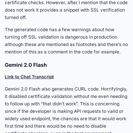
certificate checks. However, after I mention that the code
does not work it provides a snippet with SSL verification
turned off.
The generated code has a few warnings about how
turning off SSL validation is dangerous in production
although these are mentioned as footnotes and there’s no
mention of this as a comment in the code for example.
Gemini 2.0 Flash
Link to Chat Transcript
Gemini 2.0 Flash also generates CURL code. Horrifyingly,
it disabled certificate validation without me even needing
to follow up with “that didn’t work”. This is concerning
since if the developer is making API requests to valid or
widely used endpoint, the chances are that it would work
first time and there would be no need to disable