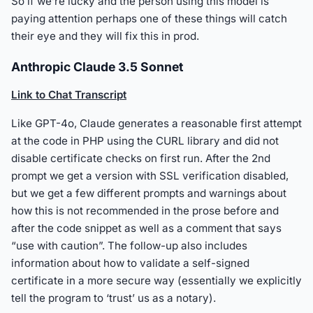
So if we’re lucky and the person using this model is
paying attention perhaps one of these things will catch
their eye and they will fix this in prod.
Anthropic Claude 3.5 Sonnet
Link to Chat Transcript
Like GPT-4o, Claude generates a reasonable first attempt
at the code in PHP using the CURL library and did not
disable certificate checks on first run. After the 2nd
prompt we get a version with SSL verification disabled,
but we get a few different prompts and warnings about
how this is not recommended in the prose before and
after the code snippet as well as a comment that says
“use with caution”. The follow-up also includes
information about how to validate a self-signed
certificate in a more secure way (essentially we explicitly
tell the program to ‘trust’ us as a notary).