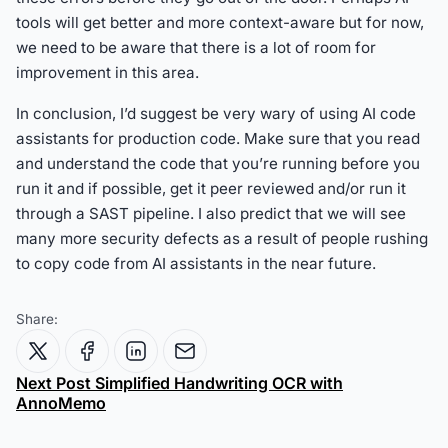
tools will get better and more context-aware but for now,
we need to be aware that there is a lot of room for
improvement in this area.
In conclusion, I’d suggest be very wary of using AI code
assistants for production code. Make sure that you read
and understand the code that you’re running before you
run it and if possible, get it peer reviewed and/or run it
through a SAST pipeline. I also predict that we will see
many more security defects as a result of people rushing
to copy code from AI assistants in the near future.
Share:
Next Post
Simplified Handwriting OCR with
AnnoMemo