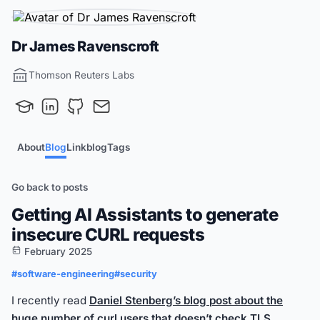
Dr James Ravenscroft
Thomson Reuters Labs
About
Blog
Linkblog
Tags
Go back to posts
Getting AI Assistants to generate
insecure CURL requests
February 2025
#software-engineering
#security
I recently read
Daniel Stenberg’s blog post about the
huge number of curl users that doesn’t check TLS