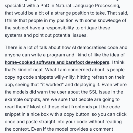
specialist with a PhD in Natural Language Processing,
that would be a bit of a strange position to take. That said,
I think that people in my position with some knowledge of
the subject have a responsibility to critique these
systems and point out potential issues.
There is a lot of talk about how AI democratises code and
anyone can write a program and I kind of like the idea of
home-cooked software and barefoot developers
. I think
that’s kind of neat. What I am concerned about is people
copying code snippets willy-nilly, hitting refresh on their
app, seeing that “it worked” and deploying it. Even where
the models did warn the user about the SSL issue in the
example outputs, are we sure that people are going to
read them? Most of these chat frontends put the code
snippet in a nice box with a copy button, so you can click
once and paste straight into your code without reading
the context. Even if the model provides a comment