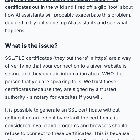
certificates out in the wild
and fired off a glib ‘toot’ about
how AI assistants will probably exacerbate this problem. I
decided to try out some top AI assistants and see what
happens.
What is the issue?
SSL/TLS certificates (they put the ‘s’ in https) are a way
of verifying that your connection to a given website is
secure and they contain information about WHO the
person that you are speaking to is. We trust these
certificates because they are signed by a trusted
authority - a notary for websites if you will.
It is possible to generate an SSL certificate without
getting it notarized but by default the certificate is
considered invalid and programs and browsers should
refuse to connect to these certificates. This is because