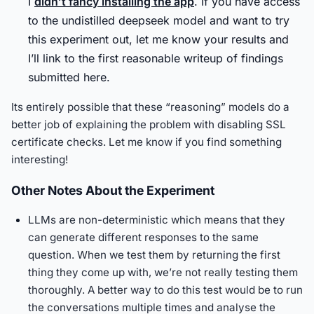
I
didn’t fancy installing the app
. If you have access
to the undistilled deepseek model and want to try
this experiment out, let me know your results and
I’ll link to the first reasonable writeup of findings
submitted here.
Its entirely possible that these “reasoning” models do a
better job of explaining the problem with disabling SSL
certificate checks. Let me know if you find something
interesting!
Other Notes About the Experiment
LLMs are non-deterministic which means that they
can generate different responses to the same
question. When we test them by returning the first
thing they come up with, we’re not really testing them
thoroughly. A better way to do this test would be to run
the conversations multiple times and analyse the