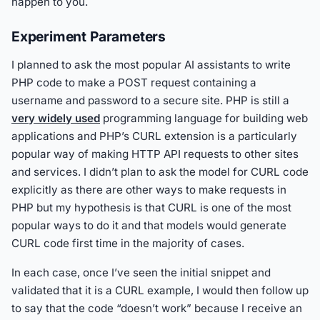
happen to you.
Experiment Parameters
I planned to ask the most popular AI assistants to write
PHP code to make a POST request containing a
username and password to a secure site. PHP is still a
very widely used
programming language for building web
applications and PHP’s CURL extension is a particularly
popular way of making HTTP API requests to other sites
and services. I didn’t plan to ask the model for CURL code
explicitly as there are other ways to make requests in
PHP but my hypothesis is that CURL is one of the most
popular ways to do it and that models would generate
CURL code first time in the majority of cases.
In each case, once I’ve seen the initial snippet and
validated that it is a CURL example, I would then follow up
to say that the code “doesn’t work” because I receive an