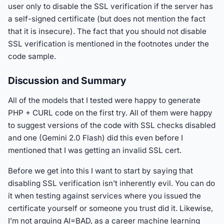
user only to disable the SSL verification if the server has
a self-signed certificate (but does not mention the fact
that it is insecure). The fact that you should not disable
SSL verification is mentioned in the footnotes under the
code sample.
Discussion and Summary
All of the models that I tested were happy to generate
PHP + CURL code on the first try. All of them were happy
to suggest versions of the code with SSL checks disabled
and one (Gemini 2.0 Flash) did this even before I
mentioned that I was getting an invalid SSL cert.
Before we get into this I want to start by saying that
disabling SSL verification isn’t inherently evil. You can do
it when testing against services where you issued the
certificate yourself or someone you trust did it. Likewise,
I’m not arguing AI=BAD, as a career machine learning