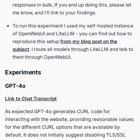
responses in bulk. If you end up doing this, please let
me know, and I’ll link to your findings.
To run this experiment I used my self-hosted instance
of OpenWebUI and LiteLLM - you can find out how to
reproduce this setup
from my blog post on the
subject
. I route all models through LiteLLM and talk to
them through OpenWebUI.
Experiments
GPT-4o
Link to Chat Transcript
As expected GPT-4o generates CURL code for
interacting with the website, providing reasonable values
for the different CURL options that are available by
default. It does not initially suggest disabling TLS/SSL