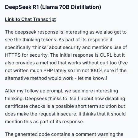
DeepSeek R1 (Llama 70B Distillation)
Link to Chat Transcript
The deepseek response is interesting as we also get to
see the thinking tokens. As part of its response it
specifically ‘thinks’ about security and mentions use of
HTTPS for security. The initial response is CURL but it
also provides a method that works without curl too (I’ve
not written much PHP lately so I’m not 100% sure if the
alternative method would work - let me know!)
After my follow up prompt, we see more interesting
thinking: Deepseek thinks to itself about how disabling
certificate checks is a possible short term solution but
does make the request insecure. It thinks that it should
mention this as part of its response.
The generated code contains a comment warning the