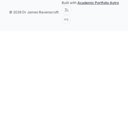
Built with
Academic Portfolio Astro
© 2026 Dr James Ravenscroft.