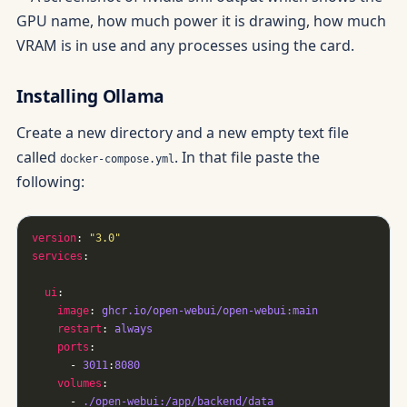
Installing Ollama
Create a new directory and a new empty text file
called
. In that file paste the
docker-compose.yml
following:
version
: 
"3.0"
services
ui
image
: 
ghcr.io/open-webui/open-webui:main
restart
: 
always
ports
      - 
3011
:
8080
volumes
      - 
./open-webui:/app/backend/data