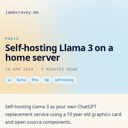
jamesravey.me
POSTS
Self-hosting Llama 3 on a
home server
20 APR 2024
·
7 MINUTES READ
ai
llama
llms
nlp
self-hosting
Self-hosting Llama 3 as your own ChatGPT
replacement service using a 10 year old graphics card
and open source components.