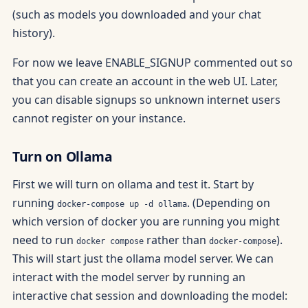
(such as models you downloaded and your chat
history).
For now we leave ENABLE_SIGNUP commented out so
that you can create an account in the web UI. Later,
you can disable signups so unknown internet users
cannot register on your instance.
Turn on Ollama
First we will turn on ollama and test it. Start by
running
. (Depending on
docker-compose up -d ollama
which version of docker you are running you might
need to run
rather than
).
docker compose
docker-compose
This will start just the ollama model server. We can
interact with the model server by running an
interactive chat session and downloading the model: