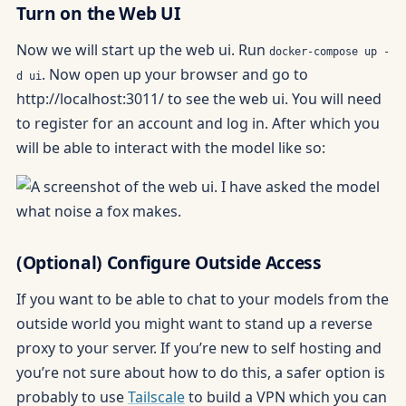
Turn on the Web UI
Now we will start up the web ui. Run
docker-compose up -
. Now open up your browser and go to
d ui
http://localhost:3011/ to see the web ui. You will need
to register for an account and log in. After which you
will be able to interact with the model like so:
(Optional) Configure Outside Access
If you want to be able to chat to your models from the
outside world you might want to stand up a reverse
proxy to your server. If you’re new to self hosting and
you’re not sure about how to do this, a safer option is
probably to use
Tailscale
to build a VPN which you can