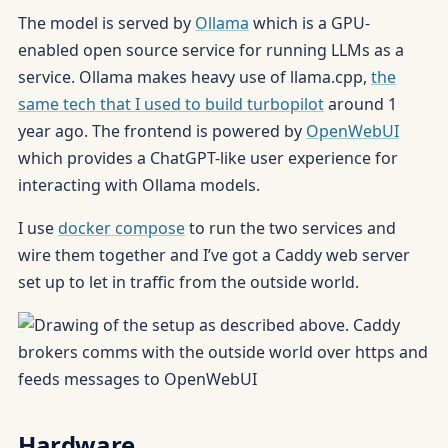
The model is served by
Ollama
which is a GPU-
enabled open source service for running LLMs as a
service. Ollama makes heavy use of llama.cpp,
the
same tech that I used to build turbopilot
around 1
year ago. The frontend is powered by
OpenWebUI
which provides a ChatGPT-like user experience for
interacting with Ollama models.
I use
docker compose
to run the two services and
wire them together and I’ve got a Caddy web server
set up to let in traffic from the outside world.
Hardware