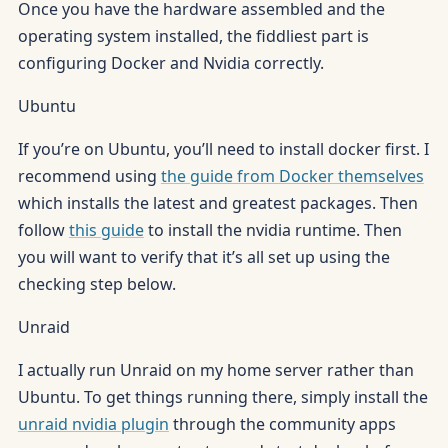
Once you have the hardware assembled and the
operating system installed, the fiddliest part is
configuring Docker and Nvidia correctly.
Ubuntu
If you’re on Ubuntu, you’ll need to install docker first. I
recommend using
the guide from Docker themselves
which installs the latest and greatest packages. Then
follow
this guide
to install the nvidia runtime. Then
you will want to verify that it’s all set up using the
checking step below.
Unraid
I actually run Unraid on my home server rather than
Ubuntu. To get things running there, simply install the
unraid nvidia plugin
through the community apps