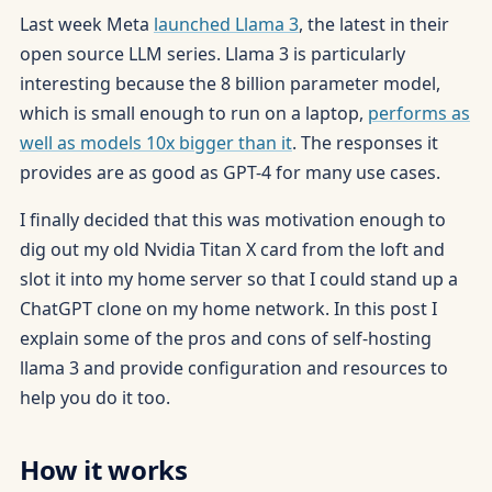
Last week Meta
launched Llama 3
, the latest in their
open source LLM series. Llama 3 is particularly
interesting because the 8 billion parameter model,
which is small enough to run on a laptop,
performs as
well as models 10x bigger than it
. The responses it
provides are as good as GPT-4 for many use cases.
I finally decided that this was motivation enough to
dig out my old Nvidia Titan X card from the loft and
slot it into my home server so that I could stand up a
ChatGPT clone on my home network. In this post I
explain some of the pros and cons of self-hosting
llama 3 and provide configuration and resources to
help you do it too.
How it works