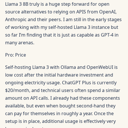
Llama 3 8B truly is a huge step forward for open
source alternatives to relying on APIS from OpenAI,
Anthropic and their peers. I am still in the early stages
of working with my self-hosted Llama 3 instance but
so far I’m finding that it is just as capable as GPT-4 in
many arenas.
Pro: Price
Self-hosting Llama 3 with Ollama and OpenWebUI is
low cost after the initial hardware investment and
ongoing electricity usage. ChatGPT Plus is currently
$20/month, and technical users often spend a similar
amount on API calls. I already had these components
available, but even when bought second-hand they
can pay for themselves in roughly a year. Once the
setup is in place, additional usage is effectively very