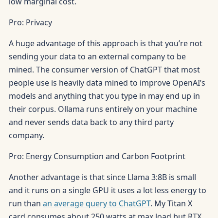
low marginal cost.
Pro: Privacy
A huge advantage of this approach is that you’re not
sending your data to an external company to be
mined. The consumer version of ChatGPT that most
people use is heavily data mined to improve OpenAI’s
models and anything that you type in may end up in
their corpus. Ollama runs entirely on your machine
and never sends data back to any third party
company.
Pro: Energy Consumption and Carbon Footprint
Another advantage is that since Llama 3:8B is small
and it runs on a single GPU it uses a lot less energy to
run than
an average query to ChatGPT
. My Titan X
card consumes about 250 watts at max load but RTX