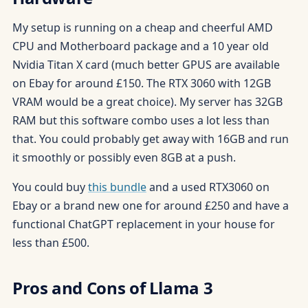
My setup is running on a cheap and cheerful AMD
CPU and Motherboard package and a 10 year old
Nvidia Titan X card (much better GPUS are available
on Ebay for around £150. The RTX 3060 with 12GB
VRAM would be a great choice). My server has 32GB
RAM but this software combo uses a lot less than
that. You could probably get away with 16GB and run
it smoothly or possibly even 8GB at a push.
You could buy
this bundle
and a used RTX3060 on
Ebay or a brand new one for around £250 and have a
functional ChatGPT replacement in your house for
less than £500.
Pros and Cons of Llama 3