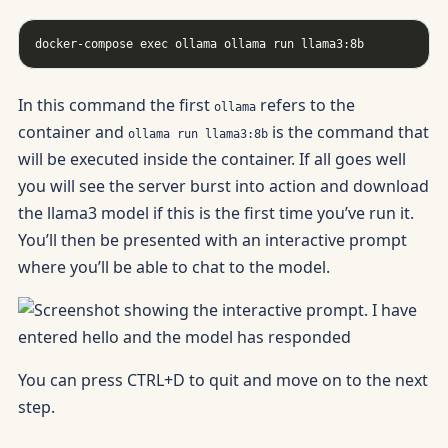
In this command the first
refers to the
ollama
container and
is the command that
ollama run llama3:8b
will be executed inside the container. If all goes well
you will see the server burst into action and download
the llama3 model if this is the first time you’ve run it.
You’ll then be presented with an interactive prompt
where you’ll be able to chat to the model.
You can press CTRL+D to quit and move on to the next
step.