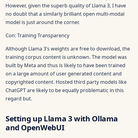
However, given the superb quality of Llama 3, I have
no doubt that a similarly brilliant open multi-modal
model is just around the corner.
Con: Training Transparency
Although Llama 3’s weights are free to download, the
training corpus content is unknown. The model was
built by Meta and thus is likely to have been trained
on a large amount of user generated content and
copyrighted content. Hosted third party models like
ChatGPT are likely to be equally problematic in this
regard but.
Setting up Llama 3 with Ollama
and OpenWebUI