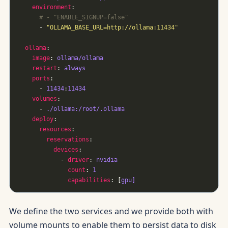
environment
# - "ENABLE_SIGNUP=false"
      - 
"OLLAMA_BASE_URL=http://ollama:11434"
ollama
image
: 
ollama/ollama
restart
: 
always
ports
      - 
11434
:
11434
volumes
      - 
./ollama:/root/.ollama
deploy
resources
reservations
devices
            - 
driver
: 
nvidia
count
: 
1
capabilities
: [
gpu]
We define the two services and we provide both with
volume mounts to enable them to persist data to disk