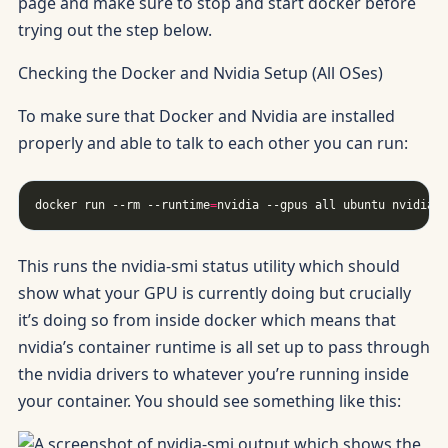
page and make sure to stop and start docker before
trying out the step below.
Checking the Docker and Nvidia Setup (All OSes)
To make sure that Docker and Nvidia are installed
properly and able to talk to each other you can run:
docker run --rm --runtime
=
This runs the nvidia-smi status utility which should
show what your GPU is currently doing but crucially
it’s doing so from inside docker which means that
nvidia’s container runtime is all set up to pass through
the nvidia drivers to whatever you’re running inside
your container. You should see something like this: