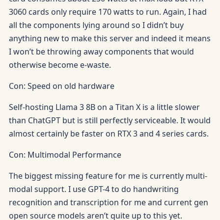
3060 cards only require 170 watts to run. Again, I had
all the components lying around so I didn’t buy
anything new to make this server and indeed it means
I won’t be throwing away components that would
otherwise become e-waste.
Con: Speed on old hardware
Self-hosting Llama 3 8B on a Titan X is a little slower
than ChatGPT but is still perfectly serviceable. It would
almost certainly be faster on RTX 3 and 4 series cards.
Con: Multimodal Performance
The biggest missing feature for me is currently multi-
modal support. I use GPT-4 to do handwriting
recognition and transcription for me and current gen
open source models aren’t quite up to this yet.