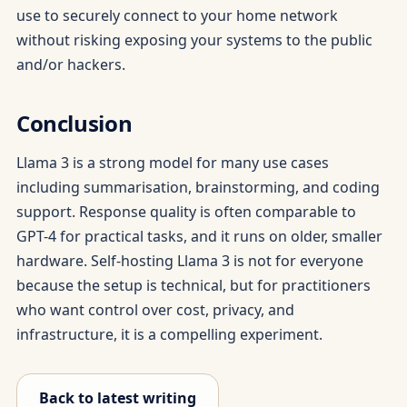
use to securely connect to your home network
without risking exposing your systems to the public
and/or hackers.
Conclusion
Llama 3 is a strong model for many use cases
including summarisation, brainstorming, and coding
support. Response quality is often comparable to
GPT-4 for practical tasks, and it runs on older, smaller
hardware. Self-hosting Llama 3 is not for everyone
because the setup is technical, but for practitioners
who want control over cost, privacy, and
infrastructure, it is a compelling experiment.
Back to latest writing