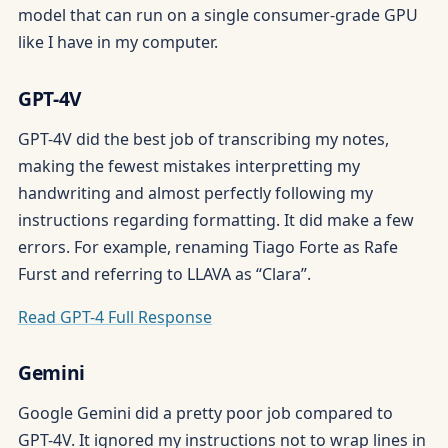
model that can run on a single consumer-grade GPU
like I have in my computer.
GPT-4V
GPT-4V did the best job of transcribing my notes,
making the fewest mistakes interpretting my
handwriting and almost perfectly following my
instructions regarding formatting. It did make a few
errors. For example, renaming Tiago Forte as Rafe
Furst and referring to LLAVA as “Clara”.
Read GPT-4 Full Response
Gemini
Google Gemini did a pretty poor job compared to
GPT-4V. It ignored my instructions not to wrap lines in