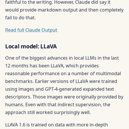
faithful to the writing. However, Claude did say it
would provide markdown output and then completely
fail to do that.
Read full Claude Output
Local model: LLaVA
One of the biggest advances in local LLMs in the last
12 months has been LLaVA, which provides
reasonable performance on a number of multimodal
benchmarks. Earlier versions of LLaVA were trained
using images and GPT-4-generated expanded text
descriptors. Those images were originally provided by
humans. Even with that indirect supervision, the
approach still worked surprisingly well.
LLAVA 1.6 is trained on data with more in-depth