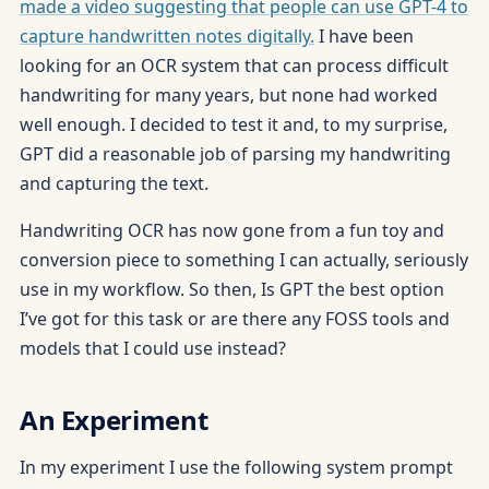
made a video suggesting that people can use GPT-4 to
capture handwritten notes digitally.
I have been
looking for an OCR system that can process difficult
handwriting for many years, but none had worked
well enough. I decided to test it and, to my surprise,
GPT did a reasonable job of parsing my handwriting
and capturing the text.
Handwriting OCR has now gone from a fun toy and
conversion piece to something I can actually, seriously
use in my workflow. So then, Is GPT the best option
I’ve got for this task or are there any FOSS tools and
models that I could use instead?
An Experiment
In my experiment I use the following system prompt