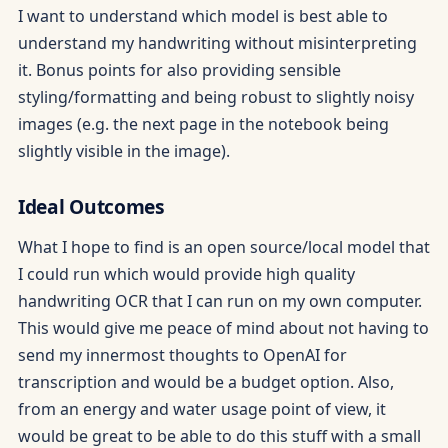
I want to understand which model is best able to
understand my handwriting without misinterpreting
it. Bonus points for also providing sensible
styling/formatting and being robust to slightly noisy
images (e.g. the next page in the notebook being
slightly visible in the image).
Ideal Outcomes
What I hope to find is an open source/local model that
I could run which would provide high quality
handwriting OCR that I can run on my own computer.
This would give me peace of mind about not having to
send my innermost thoughts to OpenAI for
transcription and would be a budget option. Also,
from an energy and water usage point of view, it
would be great to be able to do this stuff with a small