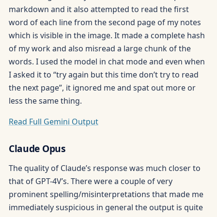
markdown and it also attempted to read the first
word of each line from the second page of my notes
which is visible in the image. It made a complete hash
of my work and also misread a large chunk of the
words. I used the model in chat mode and even when
I asked it to “try again but this time don’t try to read
the next page”, it ignored me and spat out more or
less the same thing.
Read Full Gemini Output
Claude Opus
The quality of Claude’s response was much closer to
that of GPT-4V’s. There were a couple of very
prominent spelling/misinterpretations that made me
immediately suspicious in general the output is quite