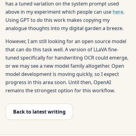
has a tuned variation on the system prompt used
above in my experiment which people can use
here
.
Using GPT to do this work makes copying my
analogue thoughts into my digital garden a breeze.
However, I am still looking for an open source model
that can do this task well. A version of LLaVA fine-
tuned specifically for handwriting OCR could emerge,
or we may see a new model family altogether. Open
model development is moving quickly, so I expect
progress in this area soon. Until then, OpenAI
remains the strongest option for this workflow.
Back to latest writing