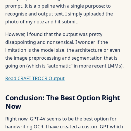
prompt. It is a pipeline with a single purpose: to
recognise and output text. I simply uploaded the
photo of my note and hit submit.
However, I found that the output was pretty
disappointing and nonsensical. I wonder if the
limitation is the model size, the architecture or even
the image preprocessing and segmentation that is
going on (which is “automatic” in more recent LMMs).
Read CRAFT-TROCR Output
Conclusion: The Best Option Right
Now
Right now, GPT-4V seems to be the best option for
handwriting OCR. I have created a custom GPT which