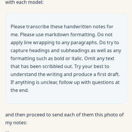
with each model:
Please transcribe these handwritten notes for
me. Please use markdown formatting. Do not
apply line wrapping to any paragraphs. Do try to
capture headings and subheadings as well as any
formatting such as bold or italic. Omit any text
that has been scribbled out. Try your best to
understand the writing and produce a first draft.
If anything is unclear, follow up with questions at
the end.
and then proceed to send each of them this photo of
my notes: