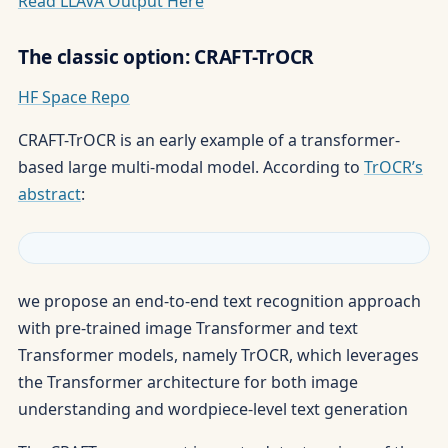
Read LLAVA Output Here
The classic option: CRAFT-TrOCR
HF Space Repo
CRAFT-TrOCR is an early example of a transformer-
based large multi-modal model. According to
TrOCR’s
abstract
:
we propose an end-to-end text recognition approach
with pre-trained image Transformer and text
Transformer models, namely TrOCR, which leverages
the Transformer architecture for both image
understanding and wordpiece-level text generation