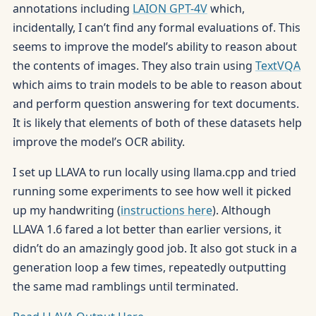
annotations including
LAION GPT-4V
which,
incidentally, I can’t find any formal evaluations of. This
seems to improve the model’s ability to reason about
the contents of images. They also train using
TextVQA
which aims to train models to be able to reason about
and perform question answering for text documents.
It is likely that elements of both of these datasets help
improve the model’s OCR ability.
I set up LLAVA to run locally using llama.cpp and tried
running some experiments to see how well it picked
up my handwriting (
instructions here
). Although
LLAVA 1.6 fared a lot better than earlier versions, it
didn’t do an amazingly good job. It also got stuck in a
generation loop a few times, repeatedly outputting
the same mad ramblings until terminated.