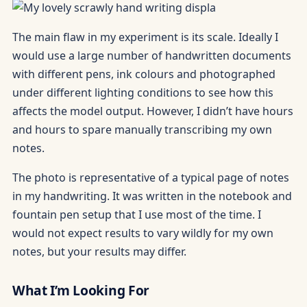
The main flaw in my experiment is its scale. Ideally I
would use a large number of handwritten documents
with different pens, ink colours and photographed
under different lighting conditions to see how this
affects the model output. However, I didn’t have hours
and hours to spare manually transcribing my own
notes.
The photo is representative of a typical page of notes
in my handwriting. It was written in the notebook and
fountain pen setup that I use most of the time. I
would not expect results to vary wildly for my own
notes, but your results may differ.
What I’m Looking For