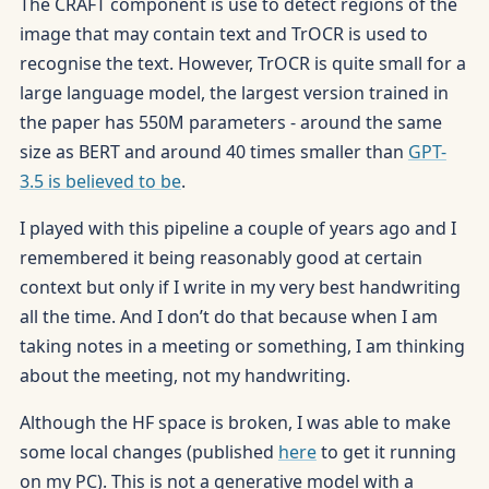
The CRAFT component is use to detect regions of the
image that may contain text and TrOCR is used to
recognise the text. However, TrOCR is quite small for a
large language model, the largest version trained in
the paper has 550M parameters - around the same
size as BERT and around 40 times smaller than
GPT-
3.5 is believed to be
.
I played with this pipeline a couple of years ago and I
remembered it being reasonably good at certain
context but only if I write in my very best handwriting
all the time. And I don’t do that because when I am
taking notes in a meeting or something, I am thinking
about the meeting, not my handwriting.
Although the HF space is broken, I was able to make
some local changes (published
here
to get it running
on my PC). This is not a generative model with a