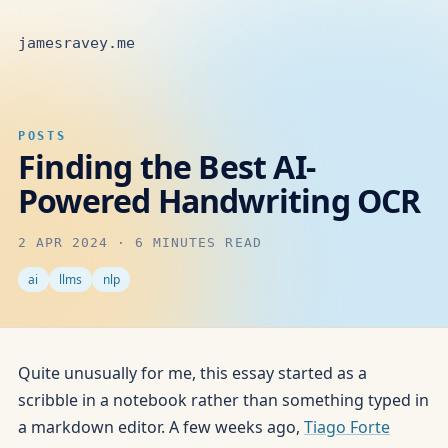
jamesravey.me
POSTS
Finding the Best AI-
Powered Handwriting OCR
2 APR 2024
·
6 MINUTES READ
ai
llms
nlp
Quite unusually for me, this essay started as a
scribble in a notebook rather than something typed in
a markdown editor. A few weeks ago,
Tiago Forte