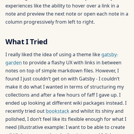
experiences like the ability to hover over a link in a
note and preview the next note or open each note in a
column progressively from left to right.
What I Tried
I really liked the idea of using a theme like
gatsby-
garden
to provide a flashy UX with links in between
notes on top of simple markdown files. However, I
found I just couldn’t get on with Gatsby - I couldn’t
make it do what I wanted in terms of structuring my
collections and after a few hours of faff I gave up. I
ended up looking at different wiki packages instead. I
recently tried out
bookstack
and whilst its shiny and
polished, I don’t feel like its flexible enough for what I
need (illustrative example: I want to be able to create