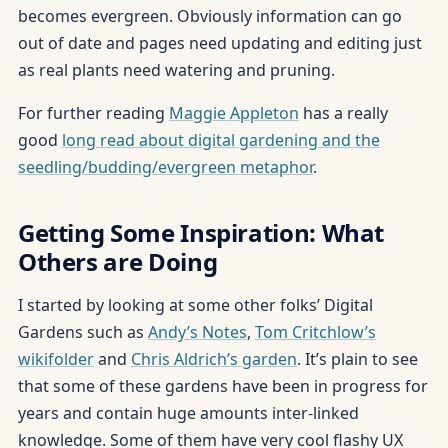
becomes evergreen. Obviously information can go
out of date and pages need updating and editing just
as real plants need watering and pruning.
For further reading
Maggie Appleton
has a really
good
long read about digital gardening and the
seedling/budding/evergreen metaphor
.
Getting Some Inspiration: What
Others are Doing
I started by looking at some other folks’ Digital
Gardens such as
Andy’s Notes
,
Tom Critchlow’s
wikifolder
and
Chris Aldrich’s garden
. It’s plain to see
that some of these gardens have been in progress for
years and contain huge amounts inter-linked
knowledge. Some of them have very cool flashy UX