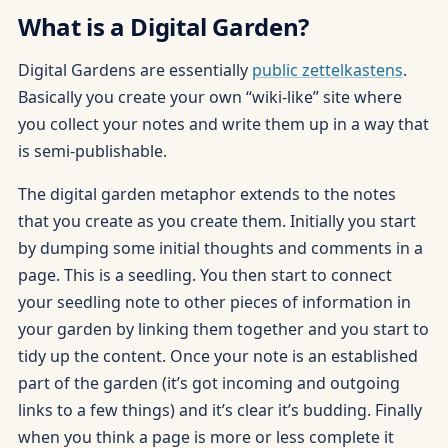
What is a Digital Garden?
Digital Gardens are essentially
public zettelkastens
.
Basically you create your own “wiki-like” site where
you collect your notes and write them up in a way that
is semi-publishable.
The digital garden metaphor extends to the notes
that you create as you create them. Initially you start
by dumping some initial thoughts and comments in a
page. This is a seedling. You then start to connect
your seedling note to other pieces of information in
your garden by linking them together and you start to
tidy up the content. Once your note is an established
part of the garden (it’s got incoming and outgoing
links to a few things) and it’s clear it’s budding. Finally
when you think a page is more or less complete it