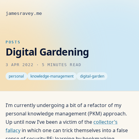
jamesravey.me
POSTS
Digital Gardening
3 APR 2022
·
5 MINUTES READ
personal
knowledge-management
digital-garden
I’m currently undergoing a bit of a refactor of my
personal knowledge management (PKM) approach.
Up until now I’ve been a victim of the
collector’s
fallacy
in which one can trick themselves into a false
sense of security RE: learning by bookmarking