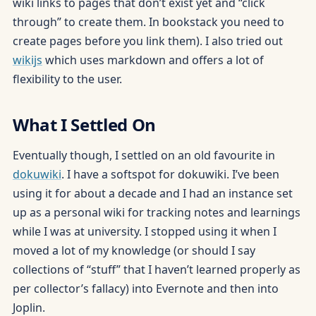
wiki links to pages that don’t exist yet and “click
through” to create them. In bookstack you need to
create pages before you link them). I also tried out
wikijs
which uses markdown and offers a lot of
flexibility to the user.
What I Settled On
Eventually though, I settled on an old favourite in
dokuwiki
. I have a softspot for dokuwiki. I’ve been
using it for about a decade and I had an instance set
up as a personal wiki for tracking notes and learnings
while I was at university. I stopped using it when I
moved a lot of my knowledge (or should I say
collections of “stuff” that I haven’t learned properly as
per collector’s fallacy) into Evernote and then into
Joplin.