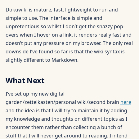
Dokuwiki is mature, fast, lightweight to run and
simple to use. The interface is simple and
unpretentious so whilst I don’t get the snazzy pop-
overs when I hover on a link, it renders really fast and
doesn’t put any pressure on my browser. The only real
downside I’ve found so far is that the wiki syntax is
slightly different to Markdown.
What Next
I’ve set up my new digital
garden/zettelkasten/personal wiki/second brain
here
and the idea is that I will try to maintain it by adding
my knowledge and thoughts on different topics as I
encounter them rather than collecting a bunch of
stuff that I will never get around to reading. I intend