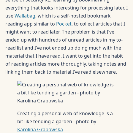
everything that looks interesting for processing later. I
use
Wallabag
, which is a self-hosted bookmark
reading app similar to
Pocket
, to collect articles that I
might want to read later. The problem is that I’ve
ended up with hundreds of unread articles in my to-
read list and I’ve not ended up doing much with the
material that I have read. I want to get into the habit
of reading articles more thoroughly, taking notes and
linking them back to material I’ve read elsewhere.
Creating a personal web of knowledge is a
bit like tending a garden - photo by
Karolina Grabowska