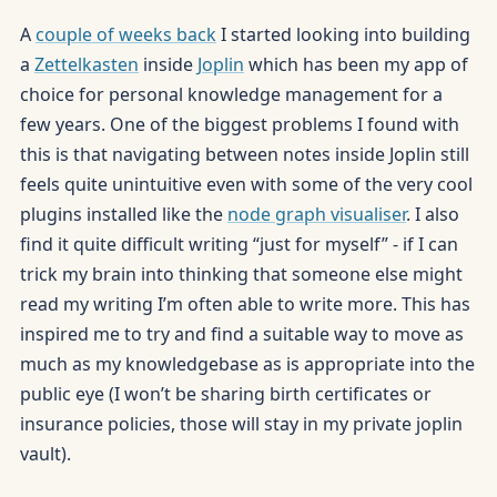
A
couple of weeks back
I started looking into building
a
Zettelkasten
inside
Joplin
which has been my app of
choice for personal knowledge management for a
few years. One of the biggest problems I found with
this is that navigating between notes inside Joplin still
feels quite unintuitive even with some of the very cool
plugins installed like the
node graph visualiser
. I also
find it quite difficult writing “just for myself” - if I can
trick my brain into thinking that someone else might
read my writing I’m often able to write more. This has
inspired me to try and find a suitable way to move as
much as my knowledgebase as is appropriate into the
public eye (I won’t be sharing birth certificates or
insurance policies, those will stay in my private joplin
vault).